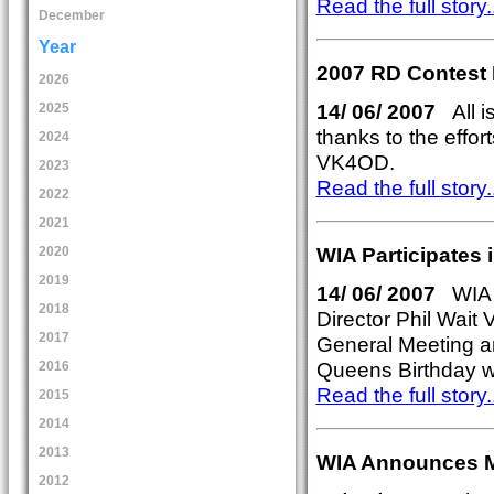
Read the full story..
December
Year
2007 RD Contest
2026
14/ 06/ 2007
All is
2025
thanks to the effo
2024
VK4OD.
2023
Read the full story..
2022
2021
WIA Participates
2020
2019
14/ 06/ 2007
WIA P
2018
Director Phil Wai
2017
General Meeting a
Queens Birthday we
2016
Read the full story..
2015
2014
2013
WIA Announces 
2012