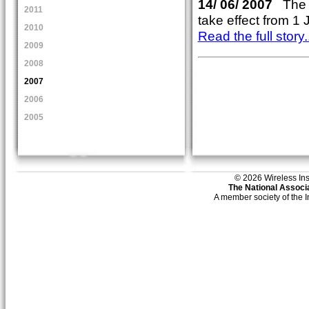
14/ 06/ 2007
The W
2011
take effect from 1 
2010
Read the full story..
2009
2008
2007
2006
2005
© 2026 Wireless Insti
The National Associa
A member society of the 