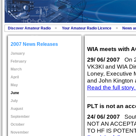
Discover Amateur Radio
Your Amateur Radio Licence
News a
2007 News Releases
WIA meets with 
January
29/ 06/ 2007
On 25
February
VK3KI and WIA Dir
March
Loney, Executive M
April
and John Kington a
May
Read the full story..
June
July
PLT is not an ac
August
24/ 06/ 2007
South
September
NOT AN ACCEPT
October
TO HF IS POTENT
November